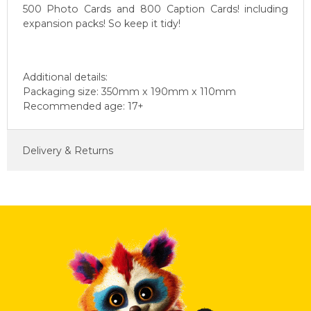
500 Photo Cards and 800 Caption Cards! including
expansion packs! So keep it tidy!
Additional details:
Packaging size: 350mm x 190mm x 110mm
Recommended age: 17+
Delivery & Returns