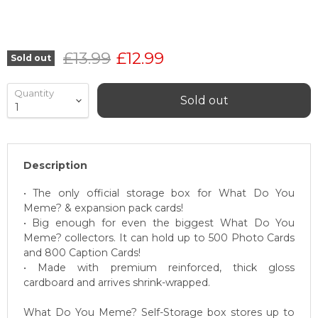
Original price
Current price
£13.99
£12.99
Sold out
Quantity
Sold out
Description
• The only official storage box for What Do You
Meme? & expansion pack cards!
• Big enough for even the biggest What Do You
Meme? collectors. It can hold up to 500 Photo Cards
and 800 Caption Cards!
• Made with premium reinforced, thick gloss
cardboard and arrives shrink-wrapped.
What Do You Meme? Self-Storage box stores up to