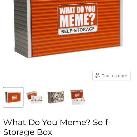
Tap to zoom
What Do You Meme? Self-
Storage Box