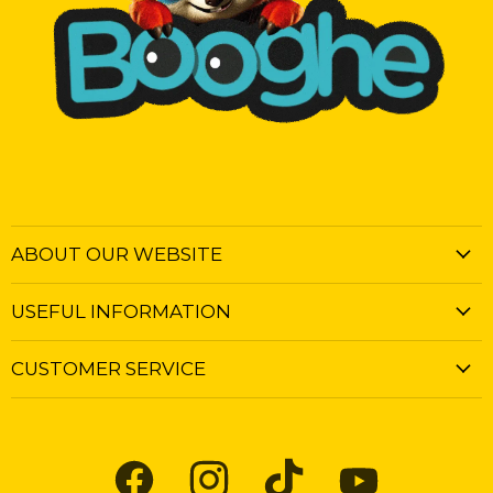
ABOUT OUR WEBSITE
USEFUL INFORMATION
CUSTOMER SERVICE
Find
Find
Find
Find
us
us
us
us